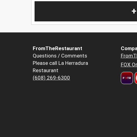
+
FromTheRestaurant
Compa
Questions / Comments
FromT
Please call La Herradura
FOX Or
Restaurant
(608) 269-6300