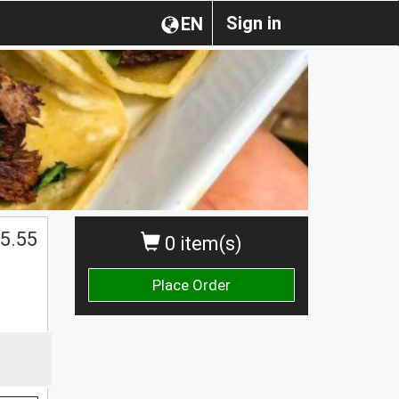
Sign in
EN
5.55
0 item(s)
Place Order