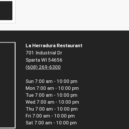
La Herradura Restaurant
701 Industrial Dr
Sparta WI 54656
(608) 269-6300
Sun
7:00 am - 10:00 pm
Mon
7:00 am - 10:00 pm
Tue
7:00 am - 10:00 pm
Wed
7:00 am - 10:00 pm
Thu
7:00 am - 10:00 pm
Fri
7:00 am - 10:00 pm
Sat
7:00 am - 10:00 pm