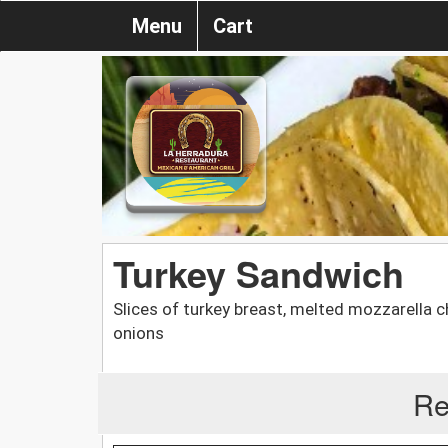
Menu
Cart
Turkey Sandwich
Slices of turkey breast, melted mozzarella 
onions
Re