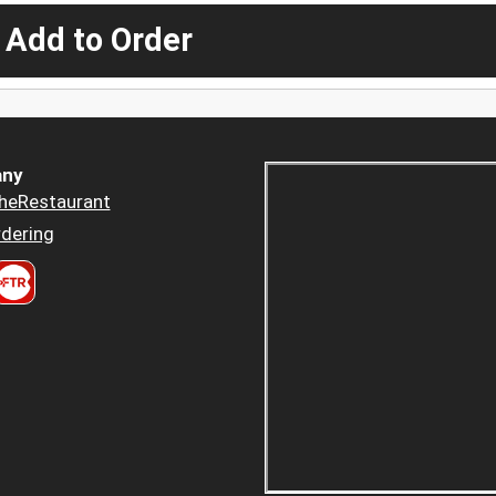
 Add to Order
ny
heRestaurant
dering