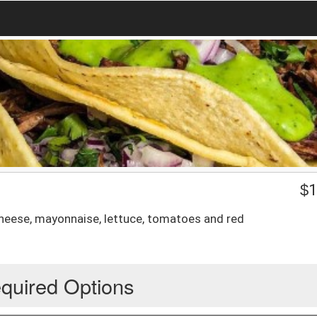
$
1
cheese, mayonnaise, lettuce, tomatoes and red
quired Options