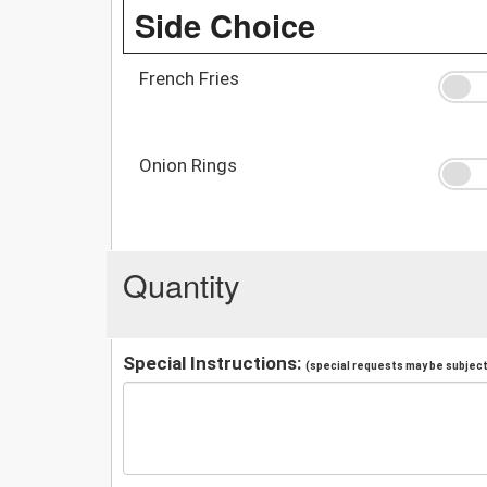
Side Choice
French Fries
Onion Rings
Quantity
Special Instructions:
(special requests may be subject 