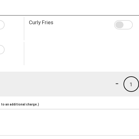
Curly Fries
-
1
to an additional charge.)