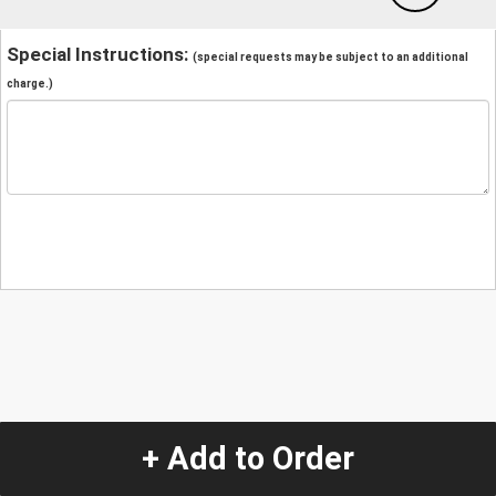
Special Instructions:
(special requests may be subject to an additional
charge.)
+ Add to Order