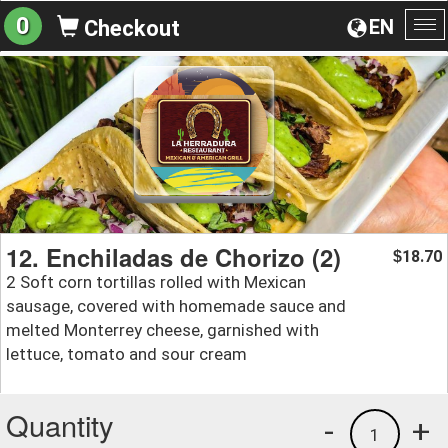
0
EN
Checkout
To
na
12. Enchiladas de Chorizo (2)
18.70
$
2 Soft corn tortillas rolled with Mexican
sausage, covered with homemade sauce and
melted Monterrey cheese, garnished with
lettuce, tomato and sour cream
Quantity
-
+
1