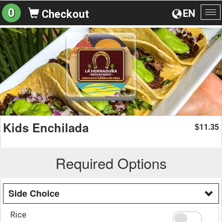
0
EN
Checkout
To
na
Kids Enchilada
11.35
$
Required Options
Side Choice
Rice