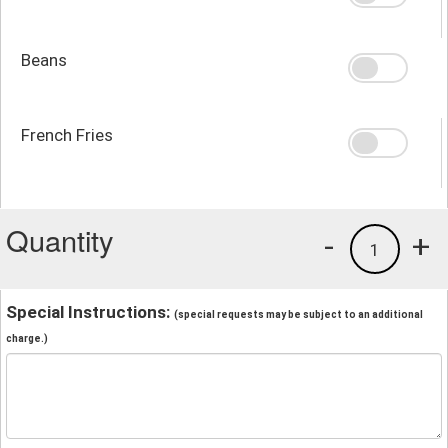
Beans
French Fries
Quantity
-
+
1
Special Instructions:
(special requests may be subject to an additional
charge.)