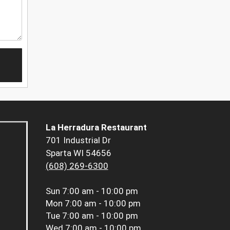
La Herradura Restaurant
701 Industrial Dr
Sparta WI 54656
(608) 269-6300
Sun
7:00 am - 10:00 pm
Mon
7:00 am - 10:00 pm
Tue
7:00 am - 10:00 pm
Wed
7:00 am - 10:00 pm