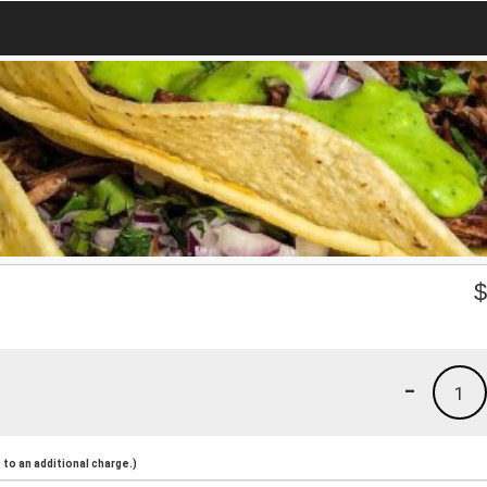
-
1
to an additional charge.)