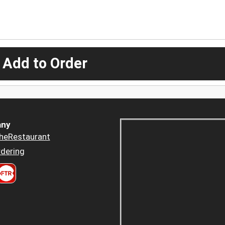
 Add to Order
ny
heRestaurant
dering