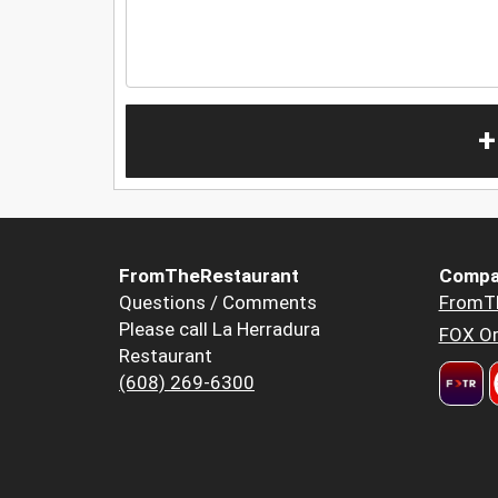
+
FromTheRestaurant
Compa
Questions / Comments
FromT
Please call La Herradura
FOX Or
Restaurant
(608) 269-6300