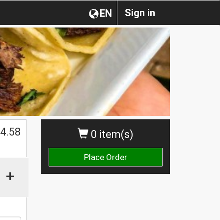
Sign in
EN
$
4.58
0 item(s)
Place Order
+