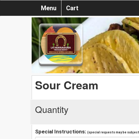
Menu
Cart
Sour Cream
Quantity
Special Instructions:
(special requests may be subject 