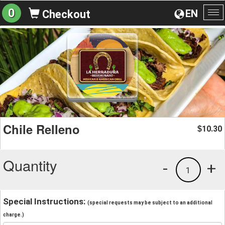
0
EN
Checkout
To
na
Chile Relleno
10.30
$
Quantity
-
+
1
Special Instructions:
(special requests may be subject to an additional
charge.)