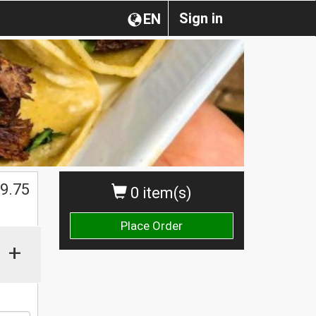
Sign in
EN
9.75
0 item(s)
Place Order
+