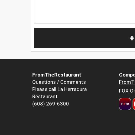
+
FromTheRestaurant
Compa
Questions / Comments
FromT
Please call La Herradura
FOX Or
Restaurant
(608) 269-6300