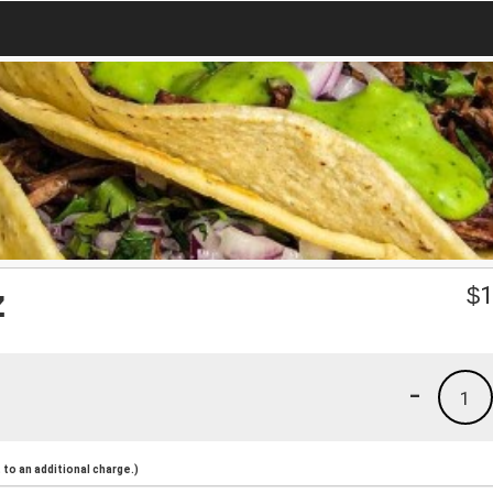
z
$
1
-
1
to an additional charge.)