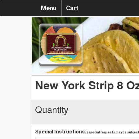
Menu
Cart
New York Strip 8 O
Quantity
Special Instructions:
(special requests may be subject 