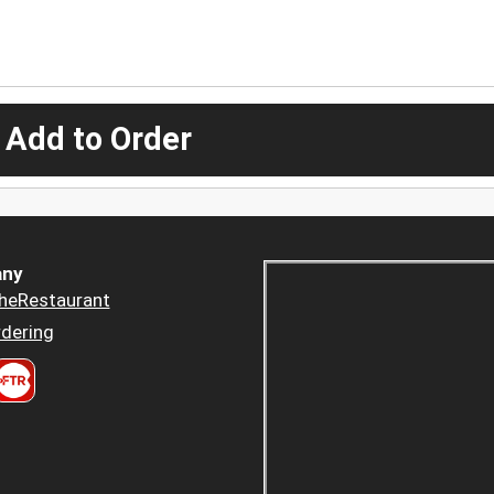
 Add to Order
ny
heRestaurant
dering