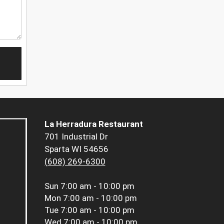
La Herradura Restaurant
701 Industrial Dr
Sparta WI 54656
(608) 269-6300
Sun
7:00 am - 10:00 pm
Mon
7:00 am - 10:00 pm
Tue
7:00 am - 10:00 pm
Wed
7:00 am - 10:00 pm