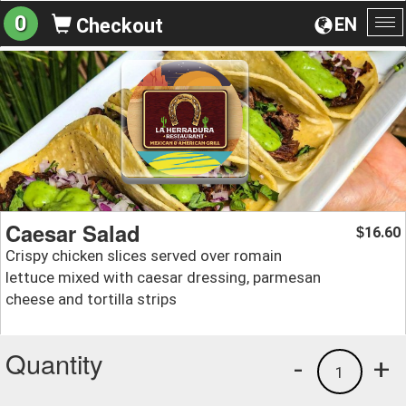
0
EN
Checkout
To
na
Caesar Salad
16.60
$
Crispy chicken slices served over romain
lettuce mixed with caesar dressing, parmesan
cheese and tortilla strips
Quantity
-
+
1