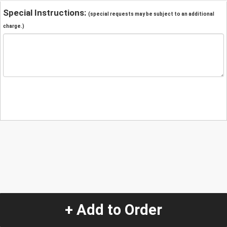
Special Instructions:
(special requests may be subject to an additional
charge.)
+ Add to Order