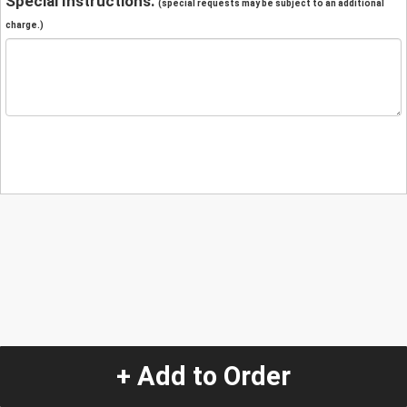
Special Instructions:
(special requests may be subject to an additional
charge.)
+ Add to Order