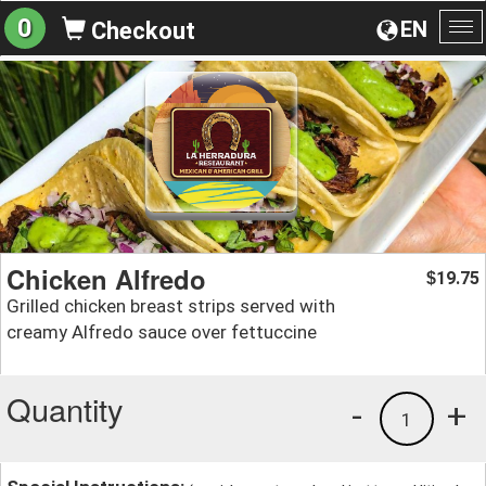
0
EN
Checkout
To
na
Chicken Alfredo
19.75
$
Grilled chicken breast strips served with
creamy Alfredo sauce over fettuccine
Quantity
-
+
1