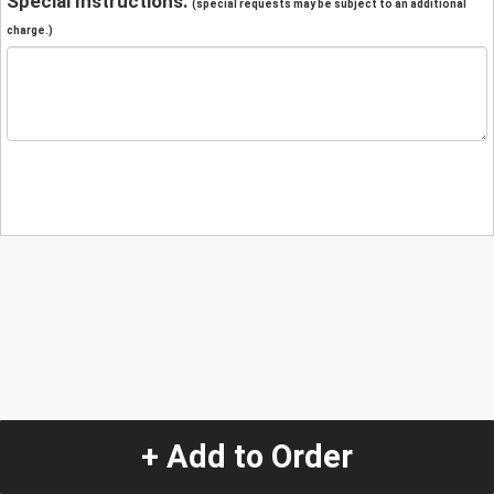
Special Instructions:
(special requests may be subject to an additional
charge.)
+ Add to Order