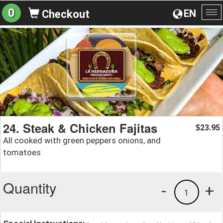
0
EN
Checkout
To
na
24. Steak & Chicken Fajitas
23.95
$
All cooked with green peppers onions, and
tomatoes
Quantity
-
+
1